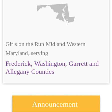
Girls on the Run Mid and Western
Maryland, serving
Frederick, Washington, Garrett and
Allegany Counties
Announcement