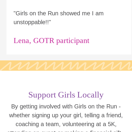
"Girls on the Run showed me I am
unstoppable!!"
Lena, GOTR participant
Support Girls Locally
By getting involved with Girls on the Run -
whether signing up your girl, telling a friend,
coaching a team, volunteering at a 5K,