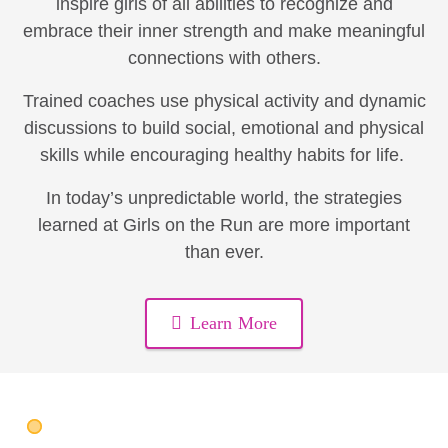
inspire girls of all abilities to recognize and
embrace their inner strength and make meaningful
connections with others.
Trained coaches use physical activity and dynamic
discussions to build social, emotional and physical
skills while encouraging healthy habits for life.
In today’s unpredictable world, the strategies
learned at Girls on the Run are more important
than ever.
Learn More