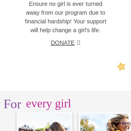
Ensure no girl is ever turned
away from our program due to
financial hardship! Your support
will help change a girl's life.
DONATE
For
every girl