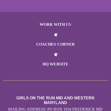
WORK WITH US
COACHES CORNER
HQ WEBSITE
GIRLS ON THE RUN MID AND WESTERN
MARYLAND
MAILING ADDRESS: PO BOX 1034 FREDERICK MD