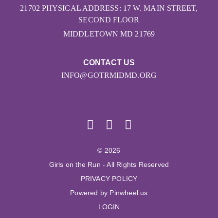
21702 PHYSICAL ADDRESS: 17 W. MAIN STREET,
SECOND FLOOR
MIDDLETOWN MD 21769
CONTACT US
INFO@GOTRMIDMD.ORG
© 2026
Girls on the Run - All Rights Reserved
PRIVACY POLICY
Powered by Pinwheel.us
LOGIN