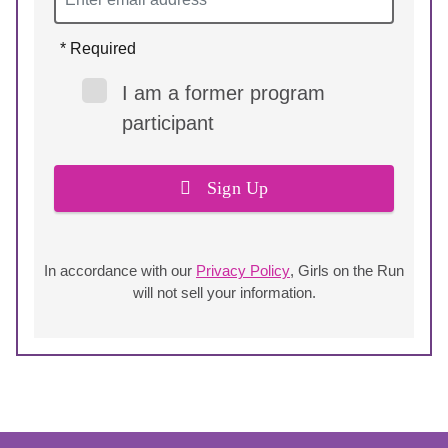
* Required
I am a former program
participant
Sign Up
In accordance with our
Privacy Policy
, Girls on the Run
will not sell your information.