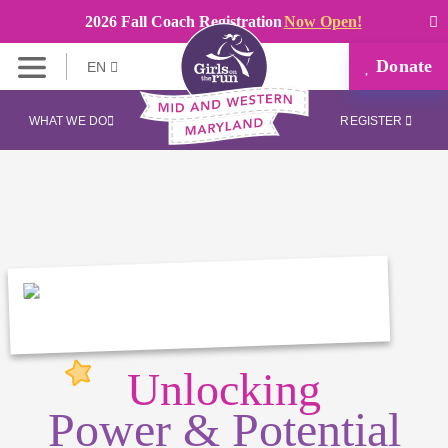
2026 Fall Coach Registration
Now Open!
Donate
EN
WHAT WE DO
REGISTER
Unlocking
Power & Potential