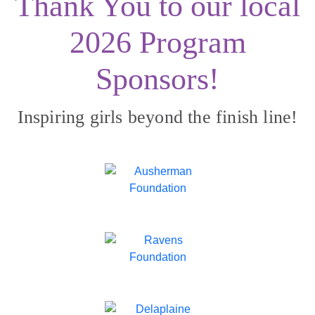
Thank You to our local
2026 Program
Sponsors!
Inspiring girls beyond the finish line!