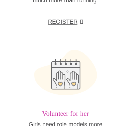
much more than running.
REGISTER
Volunteer for her
Girls need role models more