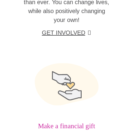
than ever. You can change lives,
while also positively changing
your own!
GET INVOLVED
Make a financial gift