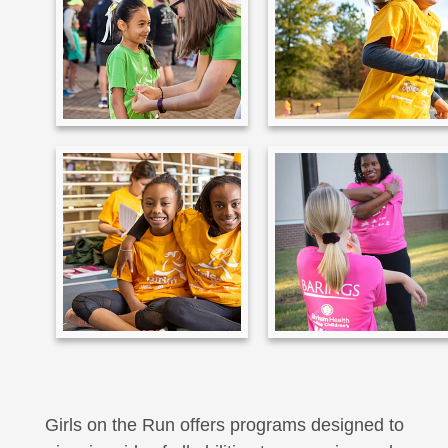
Girls on the Run offers programs designed to