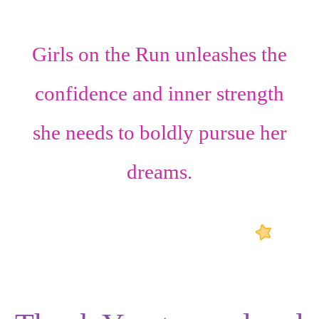
Girls on the Run unleashes the
confidence
and
inner strength
she needs to boldly pursue her
dreams.