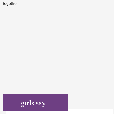
girls say...