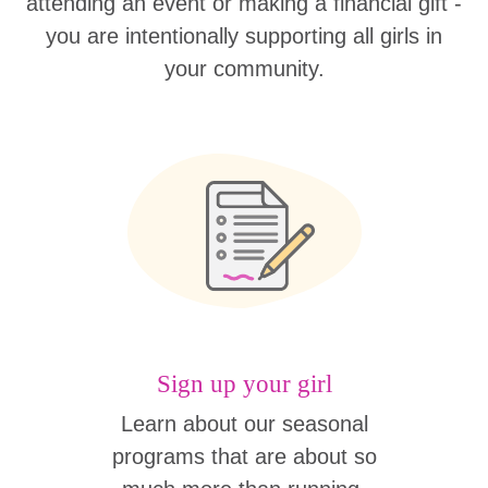
attending an event or making a financial gift -
you are intentionally supporting all girls in
your community.
Sign up your girl
Learn about our seasonal
programs that are about so