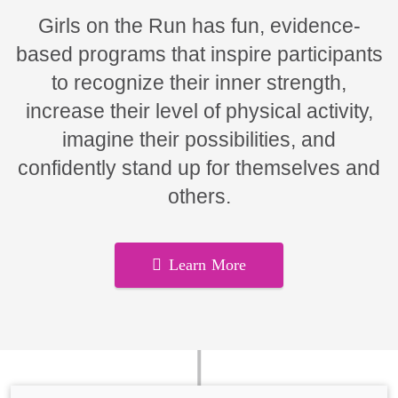
Girls on the Run has fun, evidence-
based programs that inspire participants
to recognize their inner strength,
increase their level of physical activity,
imagine their possibilities, and
confidently stand up for themselves and
others.
Learn More