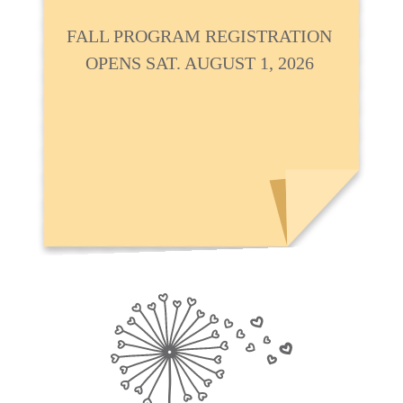
FALL PROGRAM REGISTRATION
OPENS SAT. AUGUST 1, 2026