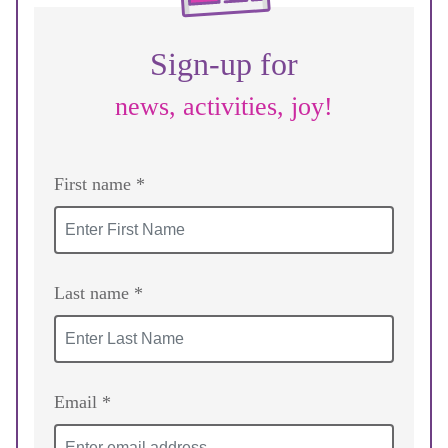
Sign-up for
news, activities, joy!
First name *
Last name *
Email *