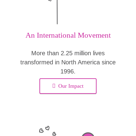
An International Movement
More than 2.25 million lives
transformed in North America since
1996.
Our Impact