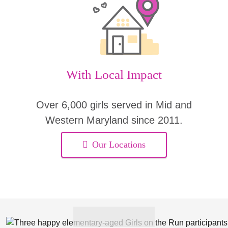
With Local Impact
Over 6,000 girls served in Mid and
Western Maryland since 2011.
Our Locations